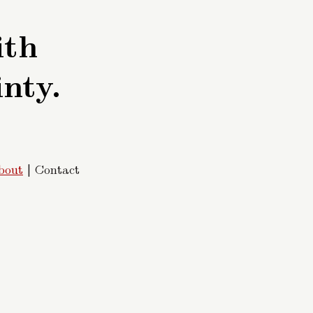
ith
inty.
bout
| Contact