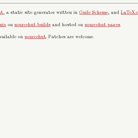
nt
, a static site generator written in
Guile Scheme
, and
LaTeX.c
uix
on
sourcehut builds
and hosted on
sourcehut pages
.
available on
sourcehut
. Patches are welcome.