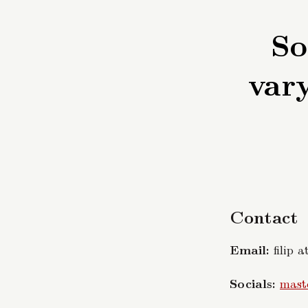
So
vary
Contact
Email:
filip a
Socials:
mast