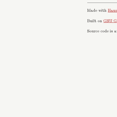
Made with
Hau
Built on
GNU G
Source code is 