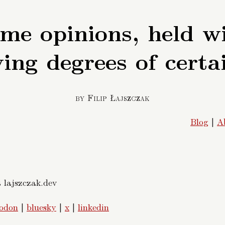
me opinions, held w
ing degrees of certa
by Filip Łajszczak
Blog
|
A
t lajszczak.dev
odon
|
bluesky
|
x
|
linkedin