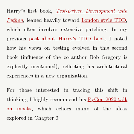
Harry’s first book,
Test-Driven Development with
Python
, leaned heavily toward
London-style TDD
,
which often involves extensive patching. In my
previous
post about Harry's TDD book
, I noted
how his views on testing evolved in this second
book (influence of the co-author Bob Gregory is
explicitly mentioned), reflecting his architectural
experiences in a new organization.
For those interested in tracing this shift in
thinking, I highly recommend his
PyCon 2020 talk
on mocks
, which echoes many of the ideas
explored in Chapter 3.