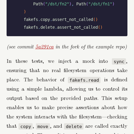
Path
(
"/dst/fn2"
)
,
Path
(
"/dst/fn1"
)
)
fakefs
.
copy
.
assert_not_called
(
)
fakefs
.
delete
.
assert_not_called
(
)
(see commit
5a291ca
in the fork of the example repo)
In these tests, we inject a mock into
,
sync
ensuring that no real filesystem operations take
place. The behavior of
is defined
fakefs.read
using a simple lambda, allowing us to control its
output based on the provided paths. This setup
enables us to make precise assertions about how
the system interacts with the filesystem—checking
that
,
, and
are called exactly
copy
move
delete