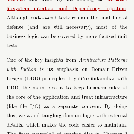
filesystem interface and Dependency Injection
.
Although end-to-end tests remain the final line of
defense (and are still necessary), most of the
business logic can be covered by more focused unit
tests.
One of the key insights from
Architecture Patterns
with Python
is its emphasis on Domain-Driven
Design (DDD) principles. If you’re unfamiliar with
DDD, the main idea is to keep business rules at
the core of the application and treat infrastructure
(like file I/O) as a separate concern. By doing
this, we avoid tangling domain logic with external
details, which makes the code easier to maintain.
The “toy example” of syncing files in Chapter 3