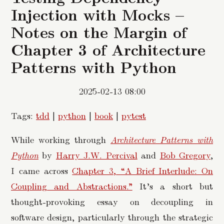
Injection with Mocks –
Notes on the Margin of
Chapter 3 of Architecture
Patterns with Python
2025-02-13 08:00
Tags:
tdd
|
python
|
book
|
pytest
While working through
Architecture Patterns with
Python
by
Harry J.W. Percival
and
Bob Gregory
,
I came across
Chapter 3, “A Brief Interlude: On
Coupling and Abstractions.”
It’s a short but
thought-provoking essay on decoupling in
software design, particularly through the strategic