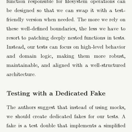
function responsible for filesystem operations can
be designed so that we can swap it with a test-
friendly version when needed. The more we rely on
these well-defined boundaries, the less we have to
resort to patching deeply nested functions in tests.
Instead, our tests can focus on high-level behavior
and domain logic, making them more robust,
maintainable, and aligned with a well-structured
architecture.
Testing with a Dedicated Fake
The authors suggest that instead of using mocks,
we should create dedicated fakes for our tests. A
fake is a test double that implements a simplified