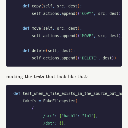
def
copy
(
self
,
src
,
dest
)
:
self
.
actions
.
append
(
(
'COPY'
,
src
,
dest
)
)
def
move
(
self
,
src
,
dest
)
:
self
.
actions
.
append
(
(
'MOVE'
,
src
,
dest
)
)
def
delete
(
self
,
dest
)
:
self
.
actions
.
append
(
(
'DELETE'
,
dest
)
)
making the tests that look like that:
def
test_when_a_file_exists_in_the_source_but_not_
fakefs
=
FakeFilesystem
(
{
'/src'
:
{
"hash1"
:
"fn1"
}
,
'/dst'
:
{
}
,