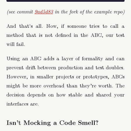
(see commit
9ad5d83
in the fork of the example repo)
And that's all. Now, if someone tries to call a
method that is not defined in the ABC, our test
will fail.
Using an ABC adds a layer of formality and can
prevent drift between production and test doubles.
However, in smaller projects or prototypes, ABCs
might be more overhead than they’re worth. The
decision depends on how stable and shared your
interfaces are.
Isn’t Mocking a Code Smell?