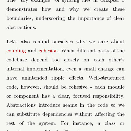
demonstrates how and why we create these
boundaries, underscoring the importance of clear
abstractions.
Let's also remind ourselves why we care about
coupling
and
cohesion
. When different parts of the
codebase depend too closely on each other’s
internal implementation, even a small change can
have unintended ripple effects. Well-structured
code, however, should be cohesive - each module
or component has a clear, focused responsibility.
Abstractions introduce seams in the code so we
can substitute dependencies without affecting the
rest of the system. For instance, a class or