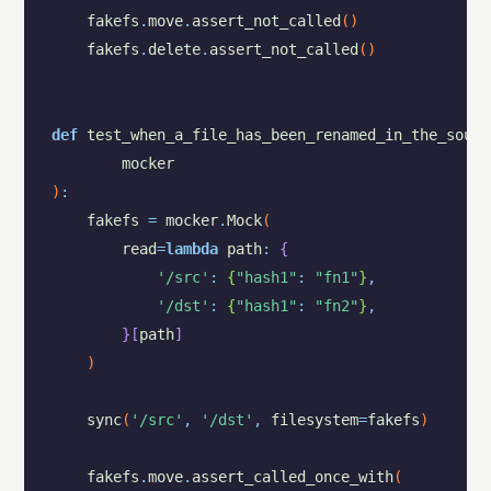
fakefs
.
move
.
assert_not_called
(
)
fakefs
.
delete
.
assert_not_called
(
)
def
test_when_a_file_has_been_renamed_in_the_sourc
mocker
)
:
fakefs
=
mocker
.
Mock
(
read
=
lambda
path
:
{
'/src'
:
{
"hash1"
:
"fn1"
}
,
'/dst'
:
{
"hash1"
:
"fn2"
}
,
}
[
path
]
)
sync
(
'/src'
,
'/dst'
,
filesystem
=
fakefs
)
fakefs
.
move
.
assert_called_once_with
(