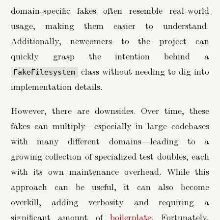
domain-specific fakes often resemble real-world
usage, making them easier to understand.
Additionally, newcomers to the project can
quickly grasp the intention behind a
class without needing to dig into
FakeFilesystem
implementation details.
However, there are downsides. Over time, these
fakes can multiply—especially in large codebases
with many different domains—leading to a
growing collection of specialized test doubles, each
with its own maintenance overhead. While this
approach can be useful, it can also become
overkill, adding verbosity and requiring a
significant amount of
boilerplate
. Fortunately,