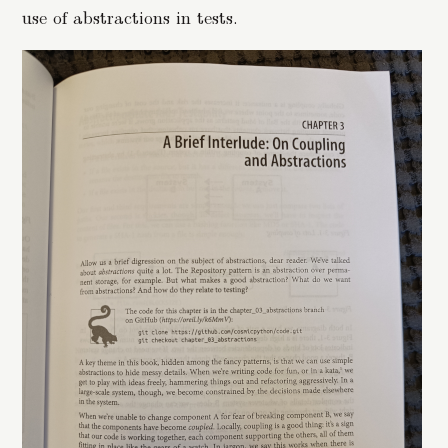
use of abstractions in tests.