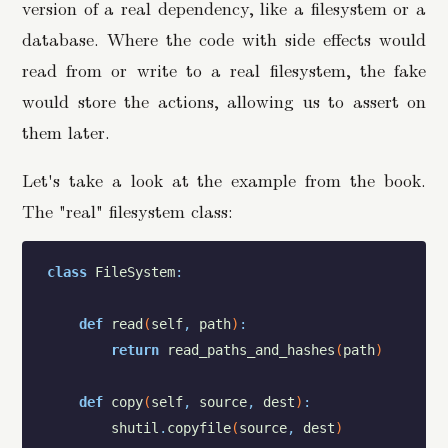
version of a real dependency, like a filesystem or a
database. Where the code with side effects would
read from or write to a real filesystem, the fake
would store the actions, allowing us to assert on
them later.
Let's take a look at the example from the book.
The "real" filesystem class:
class
FileSystem
:
def
read
(
self
,
path
)
:
return
read_paths_and_hashes
(
path
)
def
copy
(
self
,
source
,
dest
)
:
shutil
.
copyfile
(
source
,
dest
)