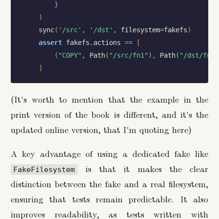
}
)
sync
(
'/src'
,
'/dst'
,
filesystem
=
fakefs
)
assert
fakefs
.
actions
==
[
(
"COPY"
,
Path
(
"/src/fn1"
)
,
Path
(
"/dst/fn1"
]
(It's worth to mention that the example in the
print version of the book is different, and it's the
updated online version, that I'm quoting here)
A key advantage of using a dedicated fake like
is that it makes the clear
FakeFilesystem
distinction between the fake and a real filesystem,
ensuring that tests remain predictable. It also
improves readability, as tests written with