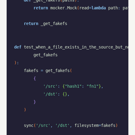
def
_get_fakefs
(
paths
)
:
return
mocker
.
Mock
(
read
=
lambda
path
:
paths
return
_get_fakefs
def
test_when_a_file_exists_in_the_source_but_not_
get_fakefs
)
:
fakefs
=
get_fakefs
(
{
'/src'
:
{
"hash1"
:
"fn1"
}
,
'/dst'
:
{
}
,
}
)
sync
(
'/src'
,
'/dst'
,
filesystem
=
fakefs
)