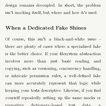
design remains decoupled. In short, the problem
isn’t mocking itself, but where and how it’s used.
When a Dedicated Fake Shines
Of course, this isn’t a black-and-white issue -
there are plenty of cases where a specialized fake
is the better choice. If your filesystem abstraction
involves more than just basic reading and
copying, such as versioning, concurrency handling,
or intricate permission rules, a well-defined fake
can more accurately represent that logic while
keeping your tests descriptive. Likewise, if you find
yourself repeatedly setting up the same mocks or
recreating dictionary-based test data, a