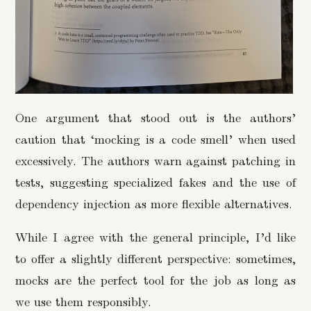
One argument that stood out is the authors’
caution that ‘mocking is a code smell’ when used
excessively. The authors warn against patching in
tests, suggesting specialized fakes and the use of
dependency injection as more flexible alternatives.
While I agree with the general principle, I’d like
to offer a slightly different perspective: sometimes,
mocks are the perfect tool for the job as long as
we use them responsibly.