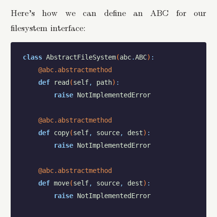
Here’s how we can define an ABC for our
filesystem interface:
class
AbstractFileSystem
(
abc
.
ABC
)
:
@abc.abstractmethod
def
read
(
self
,
path
)
:
raise
NotImplementedError
@abc.abstractmethod
def
copy
(
self
,
source
,
dest
)
:
raise
NotImplementedError
@abc.abstractmethod
def
move
(
self
,
source
,
dest
)
:
raise
NotImplementedError