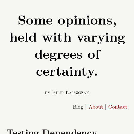
Some opinions,
held with varying
degrees of
certainty.
by Filip Łajszczak
Blog |
About
|
Contact
Testing Dependency