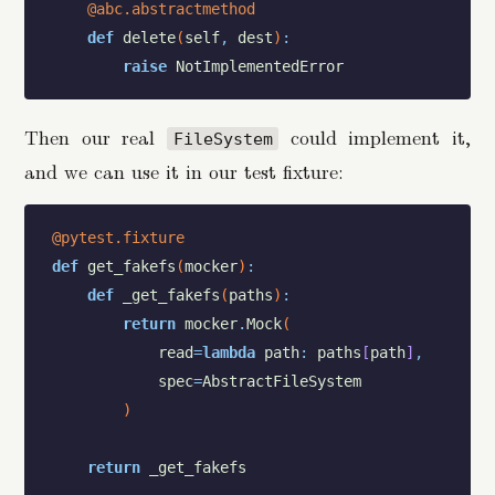
@abc.abstractmethod
def
delete
(
self
,
dest
)
:
raise
NotImplementedError
Then our real
could implement it,
FileSystem
and we can use it in our test fixture:
@pytest.fixture
def
get_fakefs
(
mocker
)
:
def
_get_fakefs
(
paths
)
:
return
mocker
.
Mock
(
read
=
lambda
path
:
paths
[
path
]
,
spec
=
AbstractFileSystem
)
return
_get_fakefs