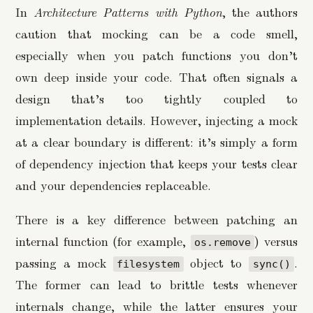
In
Architecture Patterns with Python
, the authors
caution that mocking can be a code smell,
especially when you patch functions you don’t
own deep inside your code. That often signals a
design that’s too tightly coupled to
implementation details. However, injecting a mock
at a clear boundary is different: it’s simply a form
of dependency injection that keeps your tests clear
and your dependencies replaceable.
There is a key difference between patching an
internal function (for example,
) versus
os.remove
passing a mock
object to
.
filesystem
sync()
The former can lead to brittle tests whenever
internals change, while the latter ensures your