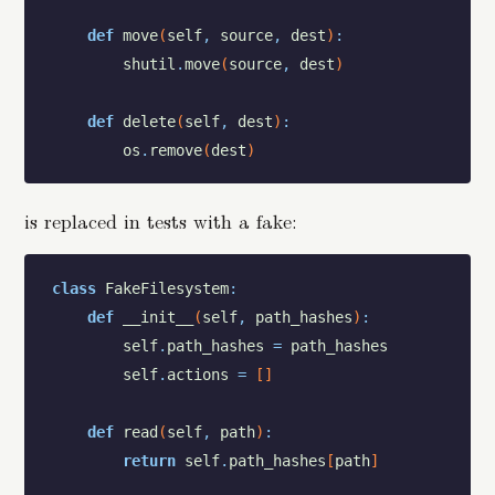
def
move
(
self
,
source
,
dest
)
:
shutil
.
move
(
source
,
dest
)
def
delete
(
self
,
dest
)
:
os
.
remove
(
dest
)
is replaced in tests with a fake:
class
FakeFilesystem
:
def
__init__
(
self
,
path_hashes
)
:
self
.
path_hashes
=
path_hashes
self
.
actions
=
[
]
def
read
(
self
,
path
)
:
return
self
.
path_hashes
[
path
]