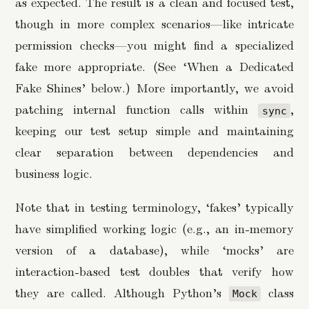
as expected. The result is a clean and focused test,
though in more complex scenarios—like intricate
permission checks—you might find a specialized
fake more appropriate. (See ‘When a Dedicated
Fake Shines’ below.) More importantly, we avoid
patching internal function calls within
,
sync
keeping our test setup simple and maintaining
clear separation between dependencies and
business logic.
Note that in testing terminology, ‘fakes’ typically
have simplified working logic (e.g., an in-memory
version of a database), while ‘mocks’ are
interaction-based test doubles that verify how
they are called. Although Python’s
class
Mock