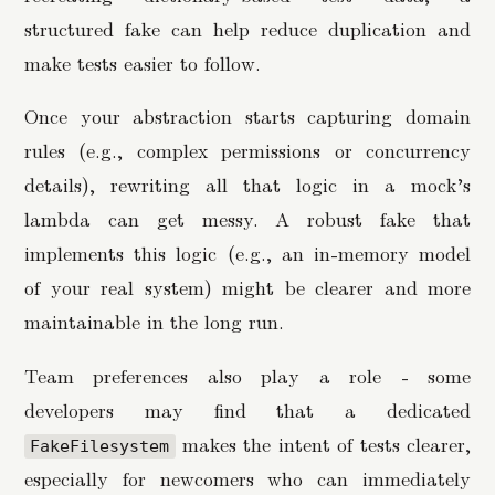
structured fake can help reduce duplication and
make tests easier to follow.
Once your abstraction starts capturing domain
rules (e.g., complex permissions or concurrency
details), rewriting all that logic in a mock’s
lambda can get messy. A robust fake that
implements this logic (e.g., an in-memory model
of your real system) might be clearer and more
maintainable in the long run.
Team preferences also play a role - some
developers may find that a dedicated
makes the intent of tests clearer,
FakeFilesystem
especially for newcomers who can immediately