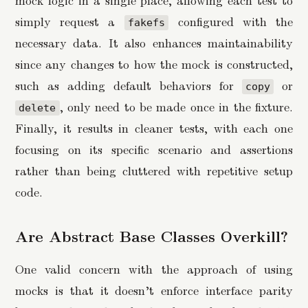
simply request a
configured with the
fakefs
necessary data. It also enhances maintainability
since any changes to how the mock is constructed,
such as adding default behaviors for
or
copy
, only need to be made once in the fixture.
delete
Finally, it results in cleaner tests, with each one
focusing on its specific scenario and assertions
rather than being cluttered with repetitive setup
code.
Are Abstract Base Classes Overkill?
One valid concern with the approach of using
mocks is that it doesn’t enforce interface parity