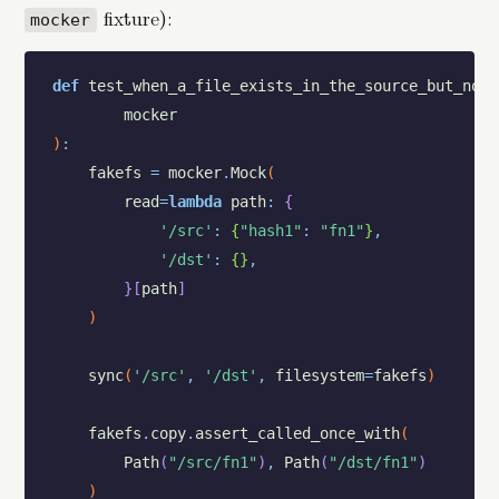
fixture):
mocker
def
test_when_a_file_exists_in_the_source_but_not_
mocker
)
:
fakefs
=
mocker
.
Mock
(
read
=
lambda
path
:
{
'/src'
:
{
"hash1"
:
"fn1"
}
,
'/dst'
:
{
}
,
}
[
path
]
)
sync
(
'/src'
,
'/dst'
,
filesystem
=
fakefs
)
fakefs
.
copy
.
assert_called_once_with
(
Path
(
"/src/fn1"
)
,
Path
(
"/dst/fn1"
)
)