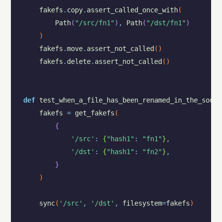
fakefs
.
copy
.
assert_called_once_with
(
Path
(
"/src/fn1"
)
,
Path
(
"/dst/fn1"
)
)
fakefs
.
move
.
assert_not_called
(
)
fakefs
.
delete
.
assert_not_called
(
)
def
test_when_a_file_has_been_renamed_in_the_sourc
fakefs
=
get_fakefs
(
{
'/src'
:
{
"hash1"
:
"fn1"
}
,
'/dst'
:
{
"hash1"
:
"fn2"
}
,
}
)
sync
(
'/src'
,
'/dst'
,
filesystem
=
fakefs
)