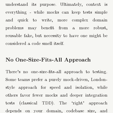
understand its purpose. Ultimately, context is
everything - while mocks can keep tests simple
and quick to write, more complex domain
problems may benefit from a more robust,
reusable fake, but necessity to have one might be
considered a code smell itself.
No One-Size-Fits-All Approach
There’s no one-size-fits-all approach to testing.
Some teams prefer a purely mock-driven, London-
style approach for speed and isolation, while
others favor fewer mocks and deeper integration
tests (classical TDD). The ‘right’ approach
depends on your domain, codebase size, and