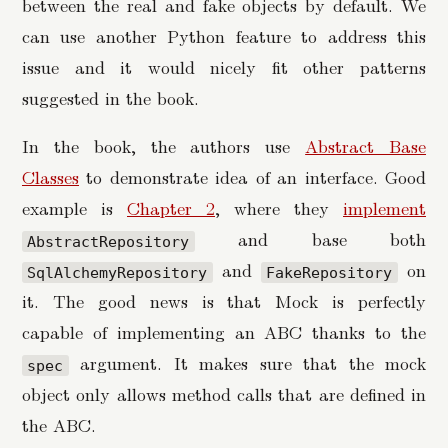
between the real and fake objects by default. We
can use another Python feature to address this
issue and it would nicely fit other patterns
suggested in the book.
In the book, the authors use
Abstract Base
Classes
to demonstrate idea of an interface. Good
example is
Chapter 2
, where they
implement
and base both
AbstractRepository
and
on
SqlAlchemyRepository
FakeRepository
it. The good news is that Mock is perfectly
capable of implementing an ABC thanks to the
argument. It makes sure that the mock
spec
object only allows method calls that are defined in
the ABC.