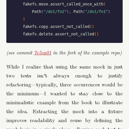
fakefs
.
move
.
assert_called_once_with
(
Path
(
"/dst/fn2"
)
,
Path
(
"/dst/fn1"
)
)
fakefs
.
copy
.
assert_not_called
(
)
fakefs
.
delete
.
assert_not_called
(
)
(see commit
7c5ca01
in the fork of the example repo)
While I realize that using the same mock in just
two tests isn’t always enough to justify
refactoring—typically, three occurrences would be
the minimum—I wanted to stay close to the
minimalistic example from the book to illustrate
the idea. Extracting the mock into a fixture
improves readability and reuse by defining the
mock logic in a single place, allowing each test to