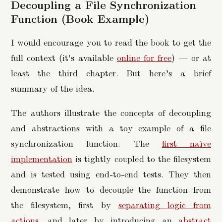
Decoupling a File Synchronization
Function (Book Example)
I would encourage you to read the book to get the
full context (it's available
online for free
) — or at
least the third chapter. But here’s a brief
summary of the idea.
The authors illustrate the concepts of decoupling
and abstractions with a toy example of a file
synchronization function. The
first naïve
implementation
is tightly coupled to the filesystem
and is tested using end-to-end tests. They then
demonstrate how to decouple the function from
the filesystem, first by
separating logic from
actions
, and later by introducing an
abstract