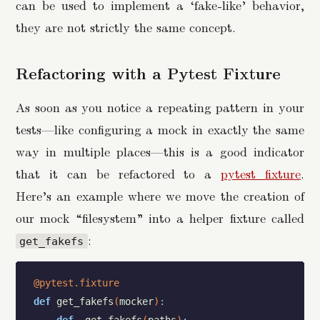
can be used to implement a ‘fake-like’ behavior,
they are not strictly the same concept.
Refactoring with a Pytest Fixture
As soon as you notice a repeating pattern in your
tests—like configuring a mock in exactly the same
way in multiple places—this is a good indicator
that it can be refactored to a
pytest fixture
.
Here’s an example where we move the creation of
our mock “filesystem” into a helper fixture called
:
get_fakefs
@pytest.fixture
def
get_fakefs
(
mocker
)
: