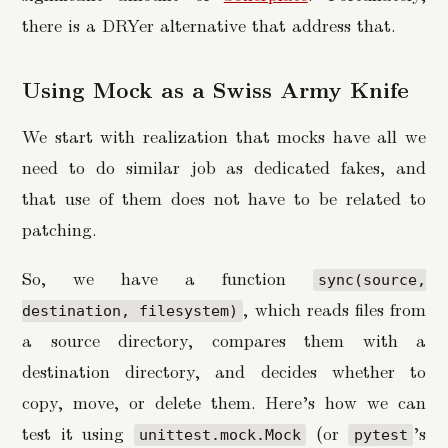
there is a DRYer alternative that address that.
Using Mock as a Swiss Army Knife
We start with realization that mocks have all we
need to do similar job as dedicated fakes, and
that use of them does not have to be related to
patching.
So, we have a function
sync(source,
, which reads files from
destination, filesystem)
a source directory, compares them with a
destination directory, and decides whether to
copy, move, or delete them. Here’s how we can
test it using
(or
’s
unittest.mock.Mock
pytest