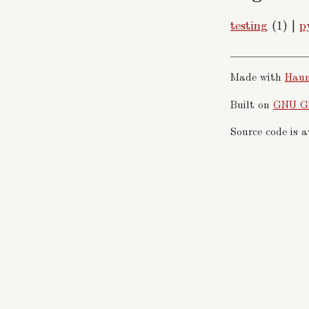
testing
(1)
|
p
Made with
Hau
Built on
GNU G
Source code is 