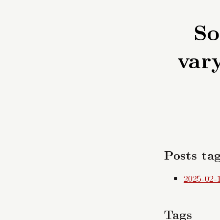
So
vary
Posts tag
2025-02-
Tags