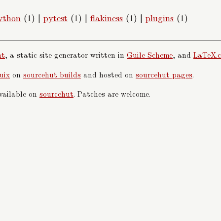
ython
(1)
|
pytest
(1)
|
flakiness
(1)
|
plugins
(1)
nt
, a static site generator written in
Guile Scheme
, and
LaTeX.c
uix
on
sourcehut builds
and hosted on
sourcehut pages
.
available on
sourcehut
. Patches are welcome.