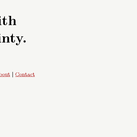
ith
inty.
bout
|
Contact