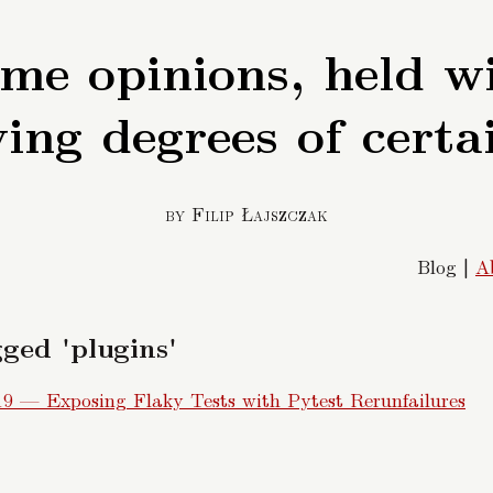
me opinions, held w
ing degrees of certa
by Filip Łajszczak
Blog |
A
ged 'plugins'
19 — Exposing Flaky Tests with Pytest Rerunfailures