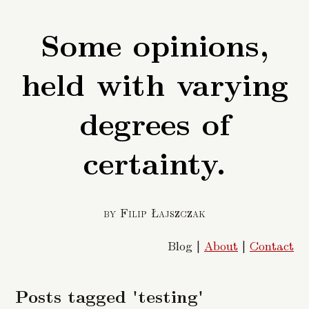
Some opinions,
held with varying
degrees of
certainty.
by Filip Łajszczak
Blog |
About
|
Contact
Posts tagged 'testing'