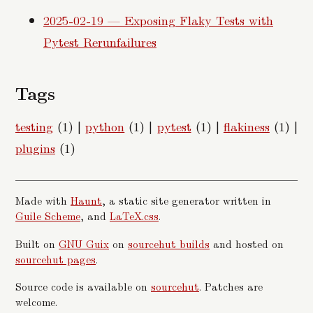
2025-02-19 — Exposing Flaky Tests with
Pytest Rerunfailures
Tags
testing
(1)
|
python
(1)
|
pytest
(1)
|
flakiness
(1)
|
plugins
(1)
Made with
Haunt
, a static site generator written in
Guile Scheme
, and
LaTeX.css
.
Built on
GNU Guix
on
sourcehut builds
and hosted on
sourcehut pages
.
Source code is available on
sourcehut
. Patches are
welcome.